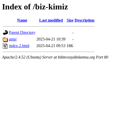
Index of /biz-kimiz
Name
Last modified
Size
Description
Parent Directory
-
amp/
2025-04-21 10:39
-
index-2.html
2025-04-21 09:53
18K
Apache/2.4.52 (Ubuntu) Server at bilimveaydinlanma.org Port 80