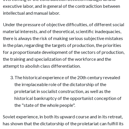
executive labor, and in general of the contradiction between
intellectual and manual labor.
Under the pressure of objective difficulties, of different social
material interests, and of theoretical, scientific inadequacies,
there is always the risk of making serious subjective mistakes
in the plan, regarding the targets of production, the priorities
for a proportionate development of the sectors of production,
the training and specialization of the workforce and the
attempt to abolish class differentiation.
The historical experience of the 20th century revealed
the irreplaceable role of the dictatorship of the
proletariat in socialist construction, as well as the
historical bankruptcy of the opportunist conception of
the "state of the whole people".
Soviet experience, in both its upward course and in its retreat,
has shown that the dictatorship of the proletariat can fulfill its