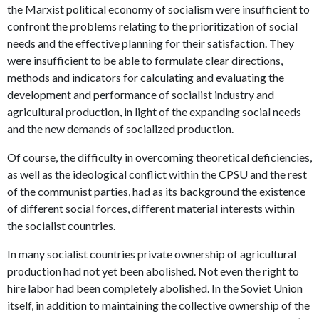
the Marxist political economy of socialism were insufficient to
confront the problems relating to the prioritization of social
needs and the effective planning for their satisfaction. They
were insufficient to be able to formulate clear directions,
methods and indicators for calculating and evaluating the
development and performance of socialist industry and
agricultural production, in light of the expanding social needs
and the new demands of socialized production.
Of course, the difficulty in overcoming theoretical deficiencies,
as well as the ideological conflict within the CPSU and the rest
of the communist parties, had as its background the existence
of different social forces, different material interests within
the socialist countries.
In many socialist countries private ownership of agricultural
production had not yet been abolished. Not even the right to
hire labor had been completely abolished. In the Soviet Union
itself, in addition to maintaining the collective ownership of the