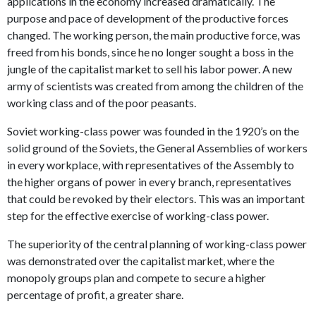
applications in the economy increased dramatically. The
purpose and pace of development of the productive forces
changed. The working person, the main productive force, was
freed from his bonds, since he no longer sought a boss in the
jungle of the capitalist market to sell his labor power. A new
army of scientists was created from among the children of the
working class and of the poor peasants.
Soviet working-class power was founded in the 1920’s on the
solid ground of the Soviets, the General Assemblies of workers
in every workplace, with representatives of the Assembly to
the higher organs of power in every branch, representatives
that could be revoked by their electors. This was an important
step for the effective exercise of working-class power.
The superiority of the central planning of working-class power
was demonstrated over the capitalist market, where the
monopoly groups plan and compete to secure a higher
percentage of profit, a greater share.