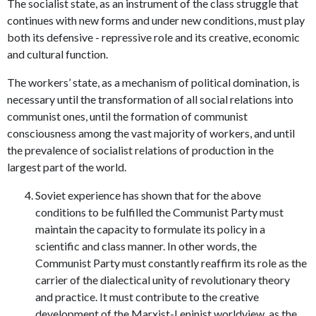
The socialist state, as an instrument of the class struggle that
continues with new forms and under new conditions, must play
both its defensive - repressive role and its creative, economic
and cultural function.
The workers’ state, as a mechanism of political domination, is
necessary until the transformation of all social relations into
communist ones, until the formation of communist
consciousness among the vast majority of workers, and until
the prevalence of socialist relations of production in the
largest part of the world.
Soviet experience has shown that for the above
conditions to be fulfilled the Communist Party must
maintain the capacity to formulate its policy in a
scientific and class manner. In other words, the
Communist Party must constantly reaffirm its role as the
carrier of the dialectical unity of revolutionary theory
and practice. It must contribute to the creative
development of the Marxist-Leninist worldview, as the