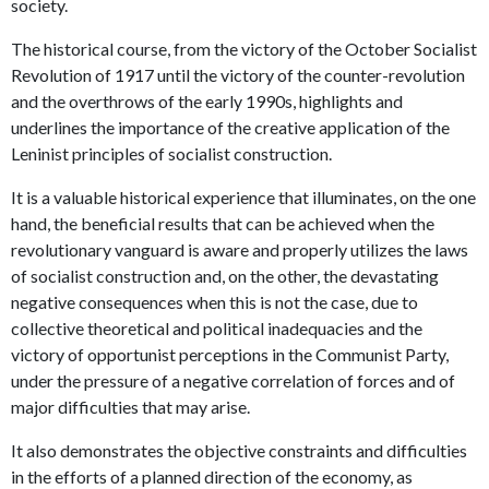
society.
The historical course, from the victory of the October Socialist
Revolution of 1917 until the victory of the counter-revolution
and the overthrows of the early 1990s, highlights and
underlines the importance of the creative application of the
Leninist principles of socialist construction.
It is a valuable historical experience that illuminates, on the one
hand, the beneficial results that can be achieved when the
revolutionary vanguard is aware and properly utilizes the laws
of socialist construction and, on the other, the devastating
negative consequences when this is not the case, due to
collective theoretical and political inadequacies and the
victory of opportunist perceptions in the Communist Party,
under the pressure of a negative correlation of forces and of
major difficulties that may arise.
It also demonstrates the objective constraints and difficulties
in the efforts of a planned direction of the economy, as