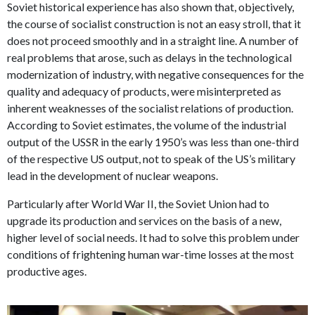
Soviet historical experience has also shown that, objectively,
the course of socialist construction is not an easy stroll, that it
does not proceed smoothly and in a straight line. A number of
real problems that arose, such as delays in the technological
modernization of industry, with negative consequences for the
quality and adequacy of products, were misinterpreted as
inherent weaknesses of the socialist relations of production.
According to Soviet estimates, the volume of the industrial
output of the USSR in the early 1950’s was less than one-third
of the respective US output, not to speak of the US’s military
lead in the development of nuclear weapons.
Particularly after World War II, the Soviet Union had to
upgrade its production and services on the basis of a new,
higher level of social needs. It had to solve this problem under
conditions of frightening human war-time losses at the most
productive ages.