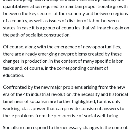
quantitative ratios required to maintain proportionate growth
between the key sectors of the economy and between regions
of a country, as well as issues of division of labor between
states, in case it is a group of countries that will march again on
the path of socialist construction.
Of course, along with the emergence of new opportunities,
there are already emerging new problems created by these
changes in production, in the content of many specific labor
tasks and, of course, in the corresponding content of
education.
Confronted by the new major problems arising from the new
era of the 4th industrial revolution, the necessity and historical
timeliness of socialism are further highlighted, for it is only
working-class power that can provide consistent answers to
these problems from the perspective of social well-being.
Socialism can respond to the necessary changes in the content