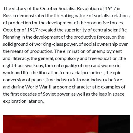
The victory of the October Socialist Revolution of 1917 in
Russia demonstrated the liberating nature of socialist relations
of production for the development of the productive forces.
October of 1917 revealed the superiority of central scientific
Planning in the development of the productive forces, on the
solid ground of working-class power, of social ownership over
the means of production. The elimination of unemployment
and illiteracy, the general, compulsory and free education, the
eight-hour workday, the real equality of men and women in
work and life, the liberation from racial prejudices, the epic
conversion of peace-time industry into war industry before
and during World War II are some characteristic examples of
the first decades of Soviet power, as well as the leap in space
exploration later on.