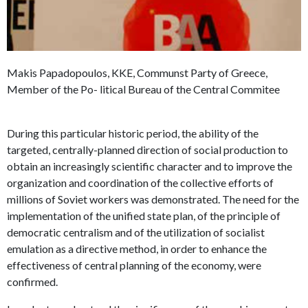
Makis Papadopoulos, KKE, Communst Party of Greece,
Member of the Po- litical Bureau of the Central Commitee
During this particular historic period, the ability of the
targeted, centrally-planned direction of social production to
obtain an increasingly scientific character and to improve the
organization and coordination of the collective efforts of
millions of Soviet workers was demonstrated. The need for the
implementation of the unified state plan, of the principle of
democratic centralism and of the utilization of socialist
emulation as a directive method, in order to enhance the
effectiveness of central planning of the economy, were
confirmed.