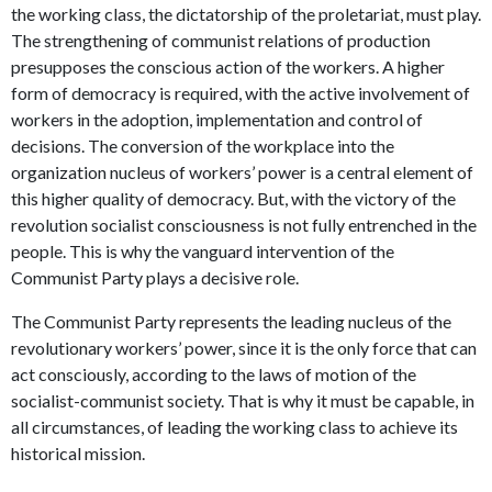
the working class, the dictatorship of the proletariat, must play.
The strengthening of communist relations of production
presupposes the conscious action of the workers. A higher
form of democracy is required, with the active involvement of
workers in the adoption, implementation and control of
decisions. The conversion of the workplace into the
organization nucleus of workers’ power is a central element of
this higher quality of democracy. But, with the victory of the
revolution socialist consciousness is not fully entrenched in the
people. This is why the vanguard intervention of the
Communist Party plays a decisive role.
The Communist Party represents the leading nucleus of the
revolutionary workers’ power, since it is the only force that can
act consciously, according to the laws of motion of the
socialist-communist society. That is why it must be capable, in
all circumstances, of leading the working class to achieve its
historical mission.