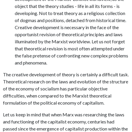
object that the theory studies - life in all its forms - is
developing. Not to treat theory as a religious collection
of dogmas and positions, detached from historical time.
Creative development is necessary in the face of the
opportunist revision of theoretical principles and laws
illuminated by the Marxist worldview. Let us not forget
that theoretical revision is most often attempted under
the false pretense of confronting new complex problems
and phenomena.
The creative development of theory is certainly a difficult task.
Theoretical research on the laws and evolution of the structure
of the economy of socialism has particular objective
difficulties, when compared to the Marxist theoretical
formulation of the political economy of capitalism.
Let us keep in mind that when Marx was researching the laws
and functioning of the capitalist economy, centuries had
passed since the emergence of capitalist production within the