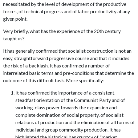
necessitated by the level of development of the productive
forces, of technical progress and of labor productivity at any
given point.
Very briefly, what has the experience of the 20th century
taught us?
It has generally confirmed that socialist construction is not an
easy, straightforward progressive course and that it includes
the risk of a backlash. It has confirmed a number of
interrelated basic terms and pre-conditions that determine the
outcome of this difficult task. More specifically:
It has confirmed the importance of a consistent,
steadfast orientation of the Communist Party and of
working-class power towards the expansion and
complete domination of social property, of socialist
relations of production and the elimination of all forms of
individual and group commodity production. It has
highlighted the historical bankruptcy of "market