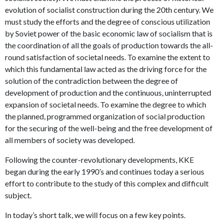
evolution of socialist construction during the 20th century. We
must study the efforts and the degree of conscious utilization
by Soviet power of the basic economic law of socialism that is
the coordination of all the goals of production towards the all-
round satisfaction of societal needs. To examine the extent to
which this fundamental law acted as the driving force for the
solution of the contradiction between the degree of
development of production and the continuous, uninterrupted
expansion of societal needs. To examine the degree to which
the planned, programmed organization of social production
for the securing of the well-being and the free development of
all members of society was developed.
Following the counter-revolutionary developments, KKE
began during the early 1990’s and continues today a serious
effort to contribute to the study of this complex and difficult
subject.
In today’s short talk, we will focus on a few key points.