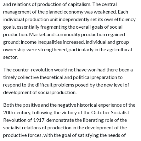
and relations of production of capitalism. The central
management of the planned economy was weakened. Each
individual production unit independently set its own efficiency
goals, essentially fragmenting the overall goals of social
production. Market and commodity production regained
ground; income inequalities increased, individual and group
ownership were strengthened, particularly in the agricultural
sector.
The counter-revolution would not have won had there been a
timely collective theoretical and political preparation to
respond to the difficult problems posed by the new level of
development of social production.
Both the positive and the negative historical experience of the
20th century, following the victory of the October Socialist
Revolution of 1917, demonstrate the liberating role of the
socialist relations of production in the development of the
productive forces, with the goal of satisfying the needs of