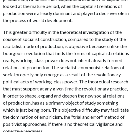
looked at the mature period, when the capitalist relations of
production were already dominant and played a decisive role in
the process of world development.
This greater difficulty in the theoretical investigation of the
course of socialist construction, compared to the study of the
capitalist mode of production, is objective because, unlike the
bourgeois revolution that finds the forms of capitalist relations
ready, working-class power does not inherit already formed
relations of production. The socialist-communist relations of
social property only emerge as a result of the revolutionary
political acts of working-class power. The theoretical research
that must support at any given time the revolutionary practice,
in order to shape, expand and deepen the new social relations
of production, has as a primary object of study something
which is just being born. This objective difficulty may facilitate
the domination of empiricism, the "trial and error" method of
positivist approaches, if there is no theoretical vigilance and
collective readiness.