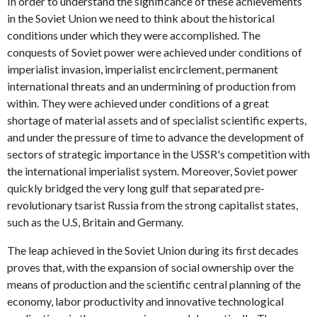
In order to understand the significance of these achievements
in the Soviet Union we need to think about the historical
conditions under which they were accomplished. The
conquests of Soviet power were achieved under conditions of
imperialist invasion, imperialist encirclement, permanent
international threats and an undermining of production from
within. They were achieved under conditions of a great
shortage of material assets and of specialist scientific experts,
and under the pressure of time to advance the development of
sectors of strategic importance in the USSR's competition with
the international imperialist system. Moreover, Soviet power
quickly bridged the very long gulf that separated pre-
revolutionary tsarist Russia from the strong capitalist states,
such as the U.S, Britain and Germany.
The leap achieved in the Soviet Union during its first decades
proves that, with the expansion of social ownership over the
means of production and the scientific central planning of the
economy, labor productivity and innovative technological