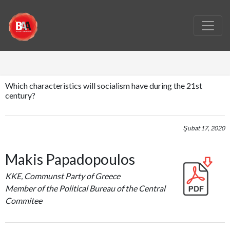
Which characteristics will socialism have during the 21st
century?
Şubat 17, 2020
Makis Papadopoulos
KKE, Communst Party of Greece
Member of the Political Bureau of the Central
Commitee