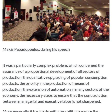
Makis Papadopoulos, during his speech
It was a particularly complex problem, which concerned the
assurance of a proportional development of all sectors of
production, the qualitative upgrading of popular consumption
products, the priority in the production of means of
production, the extension of automation in many sectors of the
economy, the necessary steps to ensure that the contradiction
between managerial and executive labor is not sharpened.
More generally, it had to do with the ability to ensure the