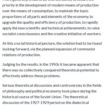
priority in the development of modern means of production
over the means of consumption, to maintain the basic
proportions of all parts and elements of the economy, to
upgrade the quality and efficiency of production, to rapidly
apply the new scientific and technical achievements, to raise
socialist consciousness and the creative initiative of workers.
At this crucial historical juncture, the solution had to be found
looking forward, via the planned expansion of communist
relations of production.
Judging by the results, in the 1950s it became apparent that
there was no collectively conquered theoretical potential to
effectively address these problems.
Serious theoretical discussions and controversies in the fields
of philosophy and political economy took place during the
historical course of the Soviet Union. The theoretical
discussion of the 1927-1929 period on the dialectical