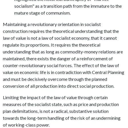
socialism" as a transition path from the immature to the
mature stage of communism.
Maintaining a revolutionary orientation in socialist
construction requires the theoretical understanding that the
law of value is not a law of socialist economy, that it cannot
regulate its proportions. It requires the theoretical
understanding that as long as commodity-money relations are
maintained, there exists the danger of a reinforcement of
counter-revolutionary social forces. The effect of the law of
value on economic life is in contradiction with Central Planning
and must be decisively overcome through the planned
conversion of all production into direct social production.
Limiting the impact of the law of value through certain
measures of the socialist state, such as price and production
plan delimitations, is not a radical, substantive solution
towards the long-term handling of the risk of an undermining
of working-class power.