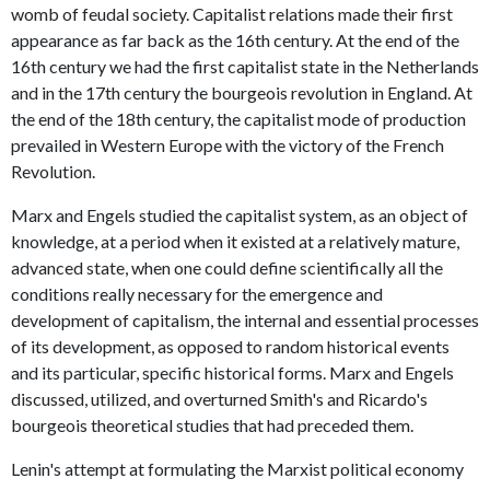
womb of feudal society. Capitalist relations made their first
appearance as far back as the 16th century. At the end of the
16th century we had the first capitalist state in the Netherlands
and in the 17th century the bourgeois revolution in England. At
the end of the 18th century, the capitalist mode of production
prevailed in Western Europe with the victory of the French
Revolution.
Marx and Engels studied the capitalist system, as an object of
knowledge, at a period when it existed at a relatively mature,
advanced state, when one could define scientifically all the
conditions really necessary for the emergence and
development of capitalism, the internal and essential processes
of its development, as opposed to random historical events
and its particular, specific historical forms. Marx and Engels
discussed, utilized, and overturned Smith's and Ricardo's
bourgeois theoretical studies that had preceded them.
Lenin's attempt at formulating the Marxist political economy