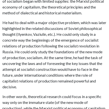
of socialism began with limited supplies: the Marxist political
economy of capitalism, the theoretical principles and the
method of dialectical and historical materialism.
He had to deal with a major objective problem, which was later
highlighted in the related discussions of Soviet philosophical
thought (Ilyenkov, Vaziulin, etc.). He could only study in a
concrete way the beginnings of the emergence of socialist
relations of production following the socialist revolution in
Russia. He could only study the foundations of the new mode
of production, socialism. At the same time, he had the task of
uncovering the laws and of foreseeing the key issues that the
attempt at socialist construction would have to face in the
future, under international conditions where the role of
capitalist relations of production remained powerful and
decisive.
In other words, theoretical research could focus in a specific
way only on the immature state (of the new mode of
production), while the Marxist political economy of capitalism