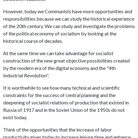
However, today we Communists have more opportunities and
responsibilities because we can study the historical experience
of the 20th century. We can study and investigate the problems
of the political economy of socialism by looking at the
historical course of decades.
At the same time we can take advantage for socialist
construction of the new great objective possibilities created
by the modern era of the digital economy and the "4th
Industrial Revolution".
It is worthwhile to see how many technical and scientific
constraints for the success of central planning and the
deepening of socialist relations of production that existed in
Russia of 1917 and in the Soviet Union of the 1950s do not
exist today.
Think of the opportunities that the increase of labor
productivity gives today to increase leisure time and enhance