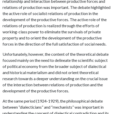
relationship and interaction between productive forces and
relations of production was important. The debate highlighted
the active role of socialist relations of production in the
development of the productive forces. The active role of the
relations of production is realized through the efforts of
working-class power to eliminate the survivals of private
property and to orient the development of the productive
forces in the direction of the full satisfaction of social needs.
Unfortunately, however, the content of the theoretical debate
focused mainly on the need to delineate the scientific subject
of political economy from the broader subject of dialectical
and historical materialism and did not orient theoretical
research towards a deeper understanding on the crucial issue
of the interaction between relations of production and the
development of the productive forces.
At the same period (1924-1929), the philosophical debate
between “dialecticians” and “mechanists” was important in
understanding the concept of dialectical contradiction and its