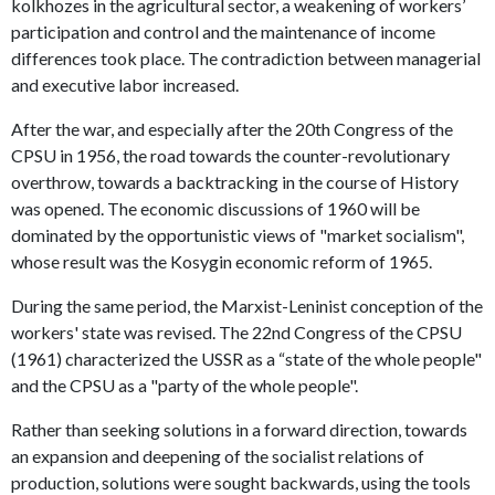
kolkhozes in the agricultural sector, a weakening of workers’
participation and control and the maintenance of income
differences took place. The contradiction between managerial
and executive labor increased.
After the war, and especially after the 20th Congress of the
CPSU in 1956, the road towards the counter-revolutionary
overthrow, towards a backtracking in the course of History
was opened. The economic discussions of 1960 will be
dominated by the opportunistic views of "market socialism",
whose result was the Kosygin economic reform of 1965.
During the same period, the Marxist-Leninist conception of the
workers' state was revised. The 22nd Congress of the CPSU
(1961) characterized the USSR as a “state of the whole people"
and the CPSU as a "party of the whole people".
Rather than seeking solutions in a forward direction, towards
an expansion and deepening of the socialist relations of
production, solutions were sought backwards, using the tools