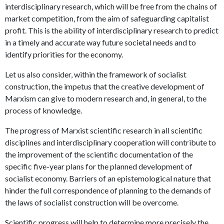
interdisciplinary research, which will be free from the chains of
market competition, from the aim of safeguarding capitalist
profit. This is the ability of interdisciplinary research to predict
in a timely and accurate way future societal needs and to
identify priorities for the economy.
Let us also consider, within the framework of socialist
construction, the impetus that the creative development of
Marxism can give to modern research and, in general, to the
process of knowledge.
The progress of Marxist scientific research in all scientific
disciplines and interdisciplinary cooperation will contribute to
the improvement of the scientific documentation of the
specific five-year plans for the planned development of
socialist economy. Barriers of an epistemological nature that
hinder the full correspondence of planning to the demands of
the laws of socialist construction will be overcome.
Scientific progress will help to determine more precisely the