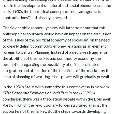
role in the development of natural and social phenomena. In the
early 1930s the theoretical concept of "non-antagonistic
contradictions" had already emerged.
The Soviet philosopher Ilyenkov will later point out that this
philosophical approach would have an impact on the discussion
of the issues of the political economy of socialism, on the need
to clearly delimit commodity-money relations as an element
foreign to Central Planning. Instead of a decisive struggle for
the abolition of the market and commodity economy, the
perception regarding the possibility of diffusion, limited
integration and utilization of the functions of the market by the
central planning of working-class power will gradually prevail.
In the 1950s Stalin will summarize this controversy in his work
"The Economic Problems of Socialism in the USSR"
. In
conclusion, there was a theoretical debate within the Bolshevik
Party, in which the revolutionary forces struggled against the
supporters of the market. But the steps towards developing