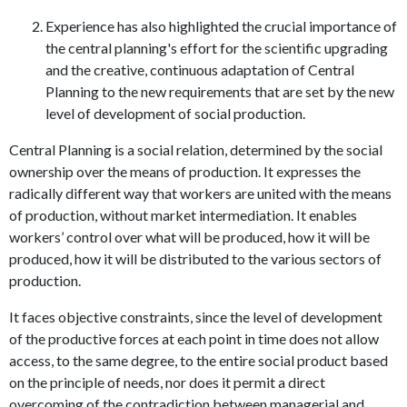
Experience has also highlighted the crucial importance of
the central planning's effort for the scientific upgrading
and the creative, continuous adaptation of Central
Planning to the new requirements that are set by the new
level of development of social production.
Central Planning is a social relation, determined by the social
ownership over the means of production. It expresses the
radically different way that workers are united with the means
of production, without market intermediation. It enables
workers’ control over what will be produced, how it will be
produced, how it will be distributed to the various sectors of
production.
It faces objective constraints, since the level of development
of the productive forces at each point in time does not allow
access, to the same degree, to the entire social product based
on the principle of needs, nor does it permit a direct
overcoming of the contradiction between managerial and