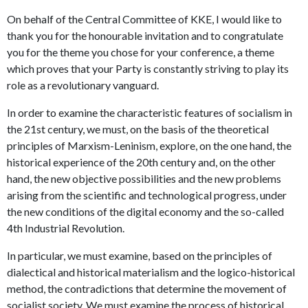
On behalf of the Central Committee of KKE, I would like to
thank you for the honourable invitation and to congratulate
you for the theme you chose for your conference, a theme
which proves that your Party is constantly striving to play its
role as a revolutionary vanguard.
In order to examine the characteristic features of socialism in
the 21st century, we must, on the basis of the theoretical
principles of Marxism-Leninism, explore, on the one hand, the
historical experience of the 20th century and, on the other
hand, the new objective possibilities and the new problems
arising from the scientific and technological progress, under
the new conditions of the digital economy and the so-called
4th Industrial Revolution.
In particular, we must examine, based on the principles of
dialectical and historical materialism and the logico-historical
method, the contradictions that determine the movement of
socialist society. We must examine the process of historical