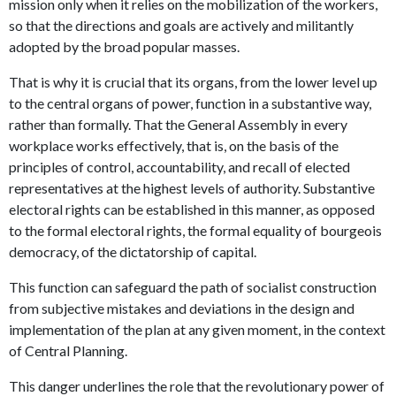
mission only when it relies on the mobilization of the workers,
so that the directions and goals are actively and militantly
adopted by the broad popular masses.
That is why it is crucial that its organs, from the lower level up
to the central organs of power, function in a substantive way,
rather than formally. That the General Assembly in every
workplace works effectively, that is, on the basis of the
principles of control, accountability, and recall of elected
representatives at the highest levels of authority. Substantive
electoral rights can be established in this manner, as opposed
to the formal electoral rights, the formal equality of bourgeois
democracy, of the dictatorship of capital.
This function can safeguard the path of socialist construction
from subjective mistakes and deviations in the design and
implementation of the plan at any given moment, in the context
of Central Planning.
This danger underlines the role that the revolutionary power of