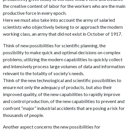
the creative content of labor for the workers who are the main
productive force in every epoch.
Here we must also take into account the army of salaried
scientists who objectively belong to or approach the modern
working class, an army that did not exist in October of 1917.
Think of new possibilities for scientific planning, the
possibility to make quick and optimal decisions on complex
problems, utilizing the modern capabilities to quickly collect
and intensively process large volumes of data and information
relevant to the totality of society’s needs.
Think of the new technological and scientific possibilities to
ensure not only the adequacy of products, but also their
improved quality, of the new capabilities to rapidly improve
and control production, of the new capabilities to prevent and
confront “major” industrial accidents that are posing a risk for
thousands of people.
Another aspect concerns the new possibilities for