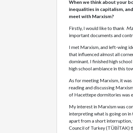
When we think about your book
inequalities in capitalism, a
meet with Marxism?
Firstly, I would like to thank
Mad
important documents and contr
I met Marxism, and left-wing ide
that influenced almost all corner
dominant. I finished high school
high school ambiance in this to
As for meeting Marxism, it was i
reading and discussing Marxism 
of Hacettepe dormitories was ef
My interest in Marxism was compl
interpreting what is going on i
apart from a short interruption,
Council of Turkey (TÜBİTAK) th