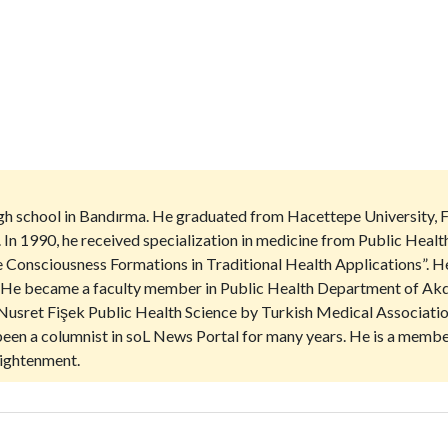
igh school in Bandırma. He graduated from Hacettepe University, 
. In 1990, he received specialization in medicine from Public Heal
ive Consciousness Formations in Traditional Health Applications”. 
st. He became a faculty member in Public Health Department of Akde
Nusret Fişek Public Health Science by Turkish Medical Association
s been a columnist in soL News Portal for many years. He is a mem
ightenment.