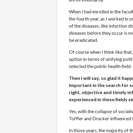
When I had enrolled in the facult
the fourth year, as I worked in s
of the diseases, like infection d
diseases before they occur is m
be eradicated.
Of course when I think like that
option in terms of unifying polit
selected the public health field.
Then I will say, so glad it h
important in the search for s
right, objective and timely i
experienced in these fields s
Yes, with the collapse of social
Toffler and Drucker influenced t
In those years, the majority of 