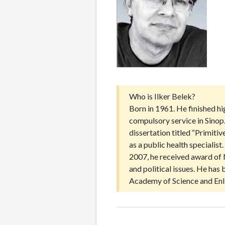
Who is Ilker Belek?
Born in 1961. He finished h
compulsory service in Sinop
dissertation titled “Primit
as a public health speciali
2007, he received award of 
and political issues. He ha
Academy of Science and Enl