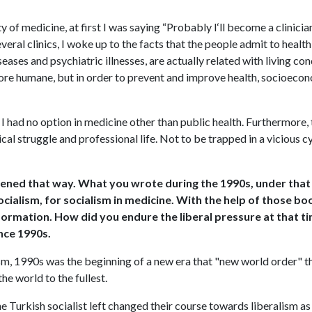
y of medicine, at first I was saying “Probably I‘ll become a clinicia
everal clinics, I woke up to the facts that the people admit to heal
iseases and psychiatric illnesses, are actually related with living c
ore humane, but in order to prevent and improve health, socioecon
, I had no option in medicine other than public health. Furthermore,
ical struggle and professional life. Not to be trapped in a vicious c
appened that way. What you wrote during the 1990s, under that
ocialism, for socialism in medicine. With the help of those b
nformation. How did you endure the liberal pressure at that t
ince 1990s.
ism, 1990s was the beginning of a new era that "new world order" th
he world to the fullest.
the Turkish socialist left changed their course towards liberalism 