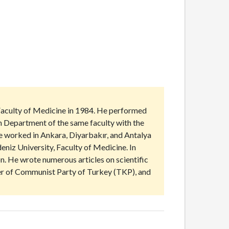
Faculty of Medicine in 1984. He performed
th Department of the same faculty with the
He worked in Ankara, Diyarbakır, and Antalya
niz University, Faculty of Medicine. In
. He wrote numerous articles on scientific
ber of Communist Party of Turkey (TKP), and