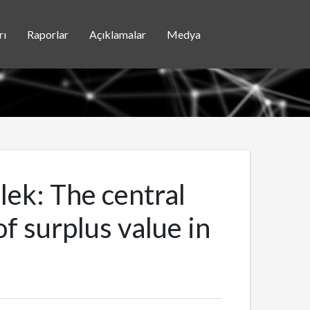
rı
Raporlar
Açıklamalar
Medya
elek: The central
 surplus value in