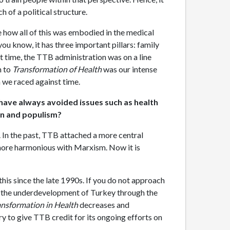
 of a political structure.
te how all of this was embodied in the medical
u know, it has three important pillars: family
at time, the TTB administration was on a line
n to
Transformation of Health
was our intense
h we raced against time.
have always avoided issues such as health
ion and populism?
w. In the past, TTB attached a more central
s more harmonious with Marxism. Now it is
is since the late 1990s. If you do not approach
nd the underdevelopment of Turkey through the
ansformation in Health
decreases and
sary to give TTB credit for its ongoing efforts on