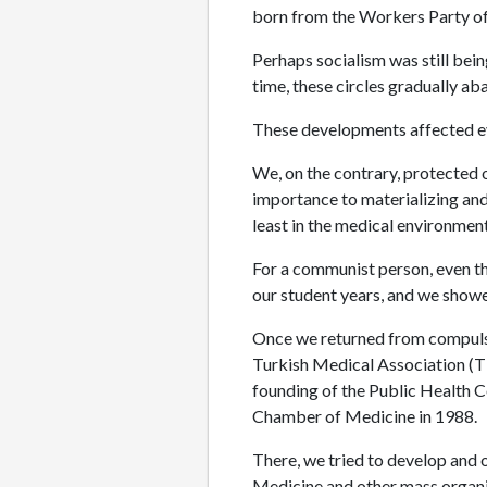
born from the Workers Party of
Perhaps socialism was still bein
time, these circles gradually ab
These developments affected ev
We, on the contrary, protected 
importance to materializing and
least in the medical environment
For a communist person, even th
our student years, and we showe
Once we returned from compulso
Turkish Medical Association (TTB
founding of the Public Health Co
Chamber of Medicine in 1988.
There, we tried to develop and 
Medicine and other mass organiz