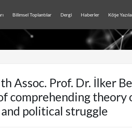
rı
Bilimsel Toplantılar
Dergi
Haberler
Köşe Yazıla
th Assoc. Prof. Dr. İlker B
f comprehending theory of
, and political struggle