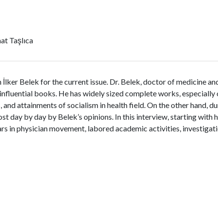
at Taşlıca
lker Belek for the current issue. Dr. Belek, doctor of medicine and 
influential books. He has widely sized complete works, especially o
s, and attainments of socialism in health field. On the other hand, 
 day by day by Belek’s opinions. In this interview, starting with 
s in physician movement, labored academic activities, investigati