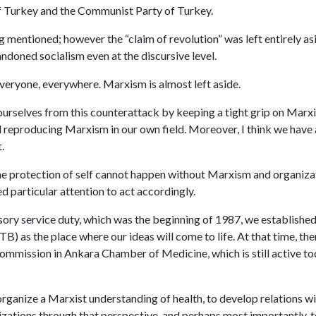
 Turkey and the Communist Party of Turkey.
g mentioned; however the “claim of revolution” was left entirely as
andoned socialism even at the discursive level.
eryone, everywhere. Marxism is almost left aside.
ourselves from this counterattack by keeping a tight grip on Marxi
 reproducing Marxism in our own field. Moreover, I think we have 
.
e protection of self cannot happen without Marxism and organizati
d particular attention to act accordingly.
ry service duty, which was the beginning of 1987, we established
) as the place where our ideas will come to life. At that time, the
mmission in Ankara Chamber of Medicine, which is still active toda
organize a Marxist understanding of health, to develop relations w
ations through that perspective, and perhaps most importantly, to 