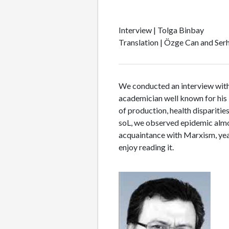
Interview | Tolga Binbay
Translation | Özge Can and Serh
We conducted an interview with İ
academician well known for his 
of production, health disparitie
soL, we observed epidemic almost
acquaintance with Marxism, year
enjoy reading it.