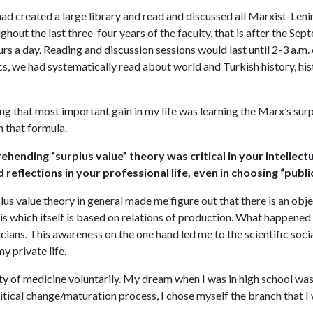
had created a large library and read and discussed all Marxist-Len
ghout the last three-four years of the faculty, that is after the Se
rs a day. Reading and discussion sessions would last until 2-3 a.m. 
s, we had systematically read about world and Turkish history, his
ing that most important gain in my life was learning the Marx’s surp
n that formula.
hending “surplus value” theory was critical in your intellectua
ad reflections in your professional life, even in choosing “publ
lus value theory in general made me figure out that there is an obje
 which itself is based on relations of production. What happened in
icians. This awareness on the one hand led me to the scientific soci
y private life.
culty of medicine voluntarily. My dream when I was in high school wa
tical change/maturation process, I chose myself the branch that I w