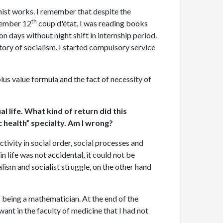
inist works. I remember that despite the
th
ptember 12
coup d'état, I was reading books
on days without night shift in internship period.
tory of socialism. I started compulsory service
lus value formula and the fact of necessity of
l life. What kind of return did this
ic health” specialty. Am I wrong?
ctivity in social order, social processes and
 life was not accidental, it could not be
alism and socialist struggle, on the other hand
s being a mathematician. At the end of the
ant in the faculty of medicine that I had not