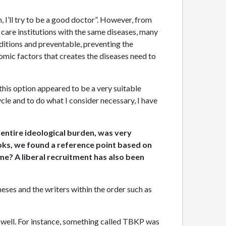
n, I’ll try to be a good doctor”. However, from
th care institutions with the same diseases, many
onditions and preventable, preventing the
omic factors that creates the diseases need to
 this option appeared to be a very suitable
ycle and to do what I consider necessary, I have
 entire ideological burden, was very
ooks, we found a reference point based on
ime? A liberal recruitment has also been
eses and the writers within the order such as
as well. For instance, something called TBKP was