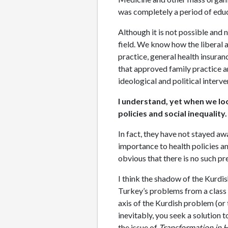
was completely a period of educa
Although it is not possible and 
field. We know how the liberal 
practice, general health insuran
that approved family practice a
ideological and political interv
I understand, yet when we lo
policies and social inequality
In fact, they have not stayed aw
importance to health policies an
obvious that there is no such p
I think the shadow of the Kurdi
Turkey’s problems from a class 
axis of the Kurdish problem (or 
inevitably, you seek a solution t
the issue of
Transformation in 