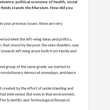
inence: political economy of health, social
ere fields stands the Marxism. How did you
 in your previous issues; these are very
eriod when the left-wing ideas and politics,
on, that stood by the poor, the slum dwellers, was
ng towards left wing arose both from family and
iend group of the same grade, we started to
all revolutionary democrat nowadays, ambiance
est created by the effort of understanding and
tat intervened. But even in that environment,
m The Scientific and Technological Research