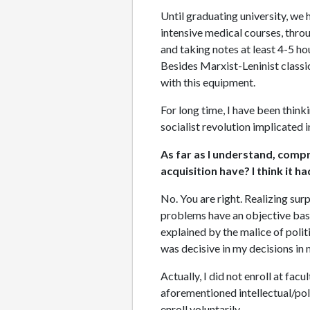
Until graduating university, we 
intensive medical courses, throu
and taking notes at least 4-5 hou
Besides Marxist-Leninist classic
with this equipment.
For long time, I have been think
socialist revolution implicated i
As far as I understand, compre
acquisition have? I think it h
No. You are right. Realizing surp
problems have an objective basis
explained by the malice of polit
was decisive in my decisions in m
Actually, I did not enroll at fa
aforementioned intellectual/poli
enroll voluntarily.