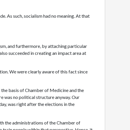
ide. As such, socialism had no meaning. At that
sm, and furthermore, by attaching particular
also succeeded in creating an impact area at
on. We were clearly aware of this fact since
 the basis of Chamber of Medicine and the
re was no political structure anyway. Our
y, was right after the elections in the
ith the administrations of the Chamber of
train people within that perspective. Hence, it