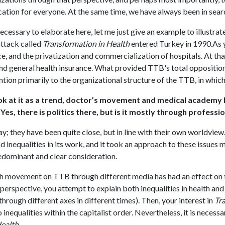
tion for everyone. At the same time, we have always been in search
necessary to elaborate here, let me just give an example to illustra
attack called
Transformation in Health
entered Turkey in 1990.As yo
ce, and the privatization and commercialization of hospitals. At th
nd general health insurance. What provided TTB's total oppositio
ention primarily to the organizational structure of the TTB, in whic
ok at it as a trend, doctor’s movement and medical academy 
. Yes, there is politics there, but is it mostly through profess
ay; they have been quite close, but in line with their own worldvie
d inequalities in its work, and it took an approach to these issue
redominant and clear consideration.
sh movement on TTB through different media has had an effect on th
perspective, you attempt to explain both inequalities in health a
through different axes in different times). Then, your interest in
Tr
o inequalities within the capitalist order. Nevertheless, it is neces
Health
.