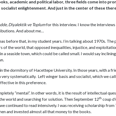
s, academic and political labor, three fields come into prom
nd socialist enlightenment. And just in the center of these th
de, Diyalektik ve Toplum
for this interview. I know the interviews
ibutions. And about me…
as before that, in my student years. I’m talking about 1970s. The p
s of the world, that opposed inequalities, injustice, and exploitati
 in a seaside town, which could be called small. I would say inclini
wn.
n the dormitory of Hacettepe University. In those years, with a fr
very systematically. Left winger basis and socialist, which we c
fective in this preference.
etely “mental”. In other words, it is the result of intellectual qu
th
n the world and searching for solution. Then September 12
coup d'é
 we continued to read intensively. I was receiving scholarship fro
en and invested almost all that money to the books.