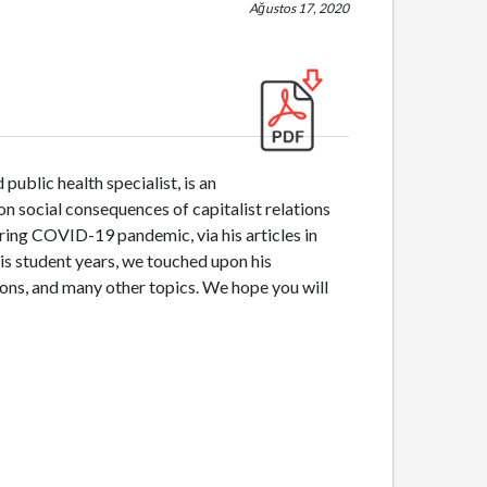
Ağustos 17, 2020
public health specialist, is an
n social consequences of capitalist relations
during COVID-19 pandemic, via his articles in
his student years, we touched upon his
ons, and many other topics. We hope you will