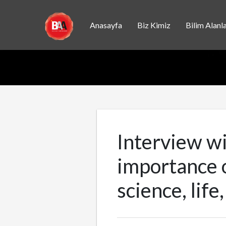
Anasayfa
Biz Kimiz
Bilim Alanla
Interview wi
importance o
science, life