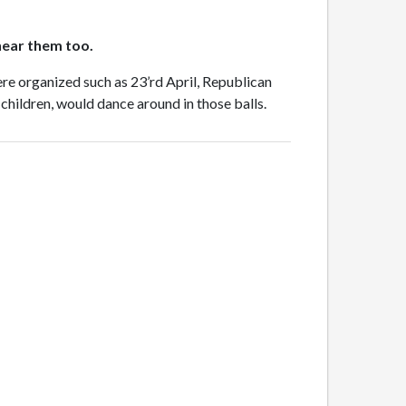
 hear them too.
were organized such as 23’rd April, Republican
 children, would dance around in those balls.