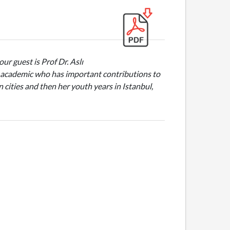
ur guest is Prof Dr. Aslı
 an academic who has important contributions to
cities and then her youth years in Istanbul,