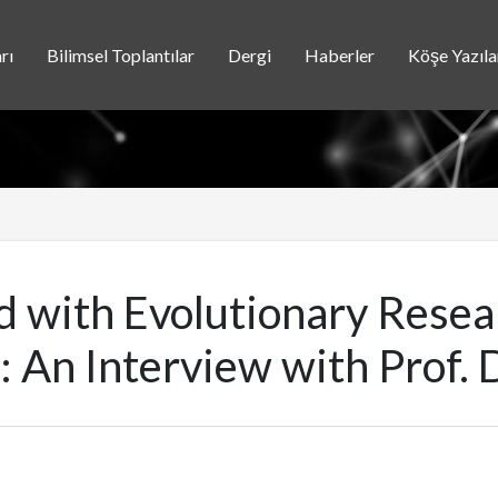
rı
Bilimsel Toplantılar
Dergi
Haberler
Köşe Yazıla
ed with Evolutionary Rese
: An Interview with Prof. D