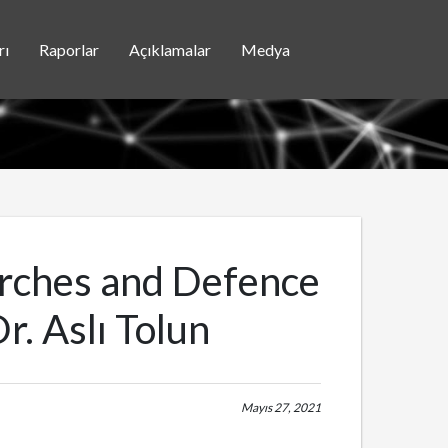
rı
Raporlar
Açıklamalar
Medya
arches and Defence
r. Aslı Tolun
Mayıs 27, 2021