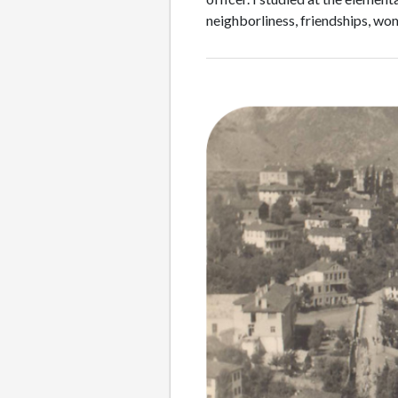
neighborliness, friendships, w