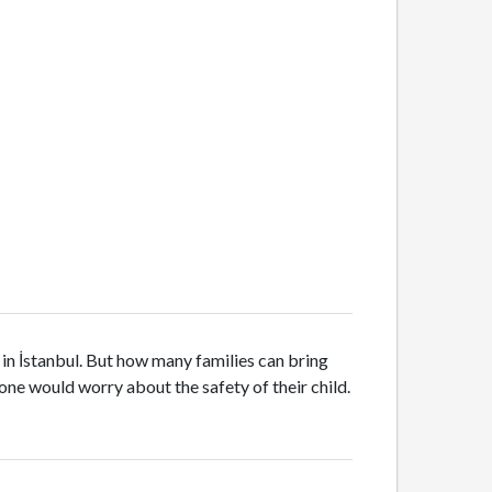
s in İstanbul. But how many families can bring
o one would worry about the safety of their child.