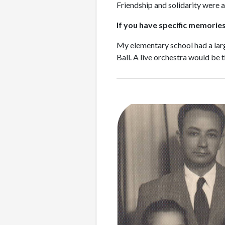
Friendship and solidarity were a
If you have specific memories 
My elementary school had a large
Ball. A live orchestra would be 