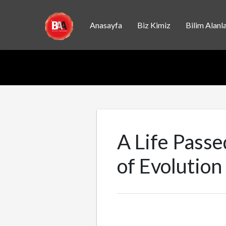
Anasayfa
Biz Kimiz
Bilim Alanla
A Life Pass
of Evolution 