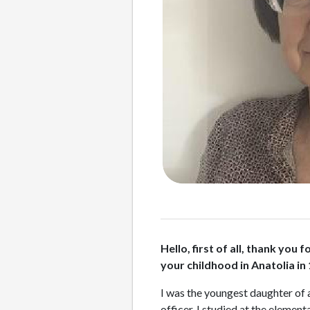
Hello, first of all, thank yo
your childhood in Anatolia in
I was the youngest daughter of 
officer. I studied at the eleme