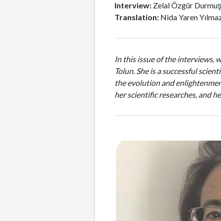
Interview:
Zelal Özgür Durmu
Translation:
Nida Yaren Yılma
In this issue of the interviews, 
Tolun. She is a successful scien
the evolution and enlightenment
her scientific researches, and 