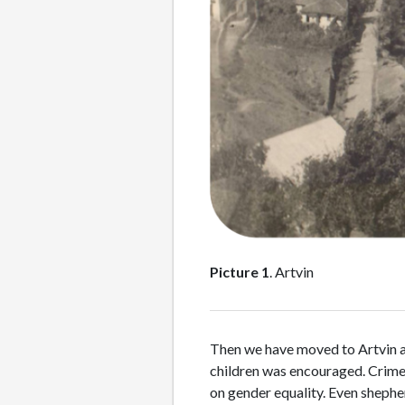
Picture 1
. Artvin
Then we have moved to Artvin and
children was encouraged. Crime r
on gender equality. Even shepher