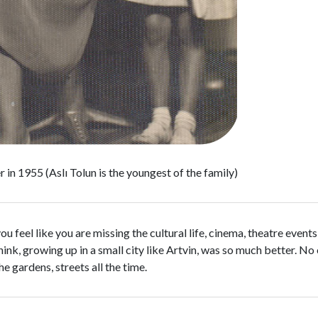
 in 1955 (Aslı Tolun is the youngest of the family)
u feel like you are missing the cultural life, cinema, theatre event
think, growing up in a small city like Artvin, was so much better. N
e gardens, streets all the time.