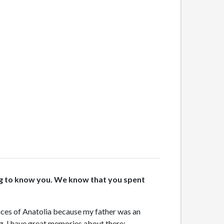
tting to know you. We know that you spent
laces of Anatolia because my father was an
ng, I have great memories about there;