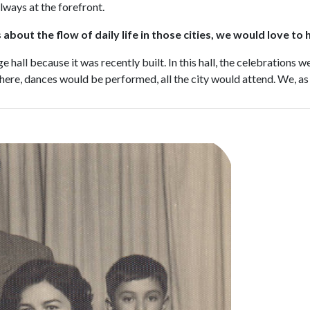
lways at the forefront.
about the flow of daily life in those cities, we would love to
 hall because it was recently built. In this hall, the celebrations 
there, dances would be performed, all the city would attend. We, as