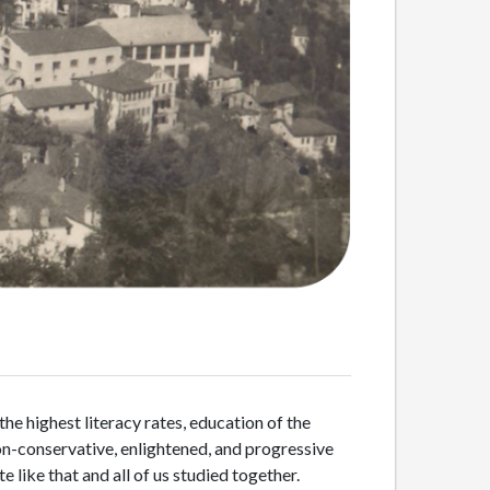
he highest literacy rates, education of the
non-conservative, enlightened, and progressive
 like that and all of us studied together.