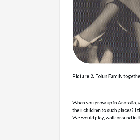
Picture 2.
Tolun Family together
When you grow up in Anatolia, yo
their children to such places? I 
We would play, walk around in th