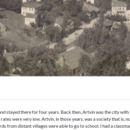
 stayed there for four years. Back then, Artvin was the city with t
ates were very low. Artvin, in those years, was a society that is, 
ds from distant villages were able to go to school. I had a classmate