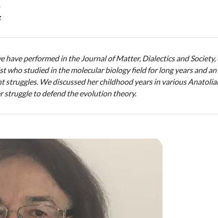
ş
z
we have performed in the Journal of Matter, Dialectics and Society, o
tist who studied in the molecular biology field for long years and
 struggles. We discussed her childhood years in various Anatolian 
her struggle to defend the evolution theory.