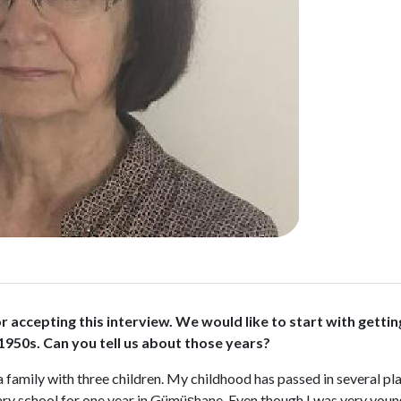
u for accepting this interview. We would like to start with ge
 1950s. Can you tell us about those years?
a family with three children. My childhood has passed in several p
ntary school for one year in Gümüşhane. Even though I was very you