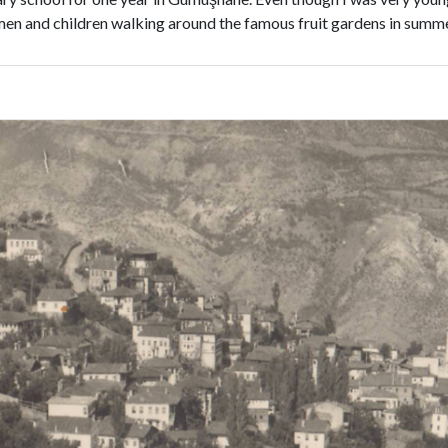
omen and children walking around the famous fruit gardens in sum