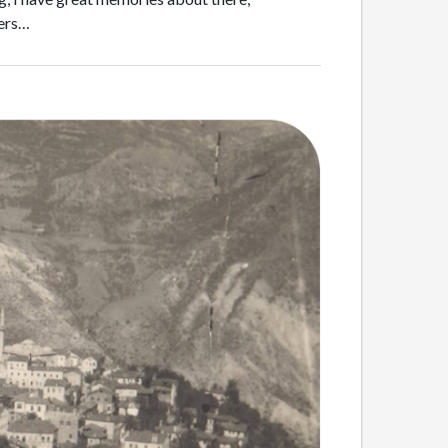
mers…